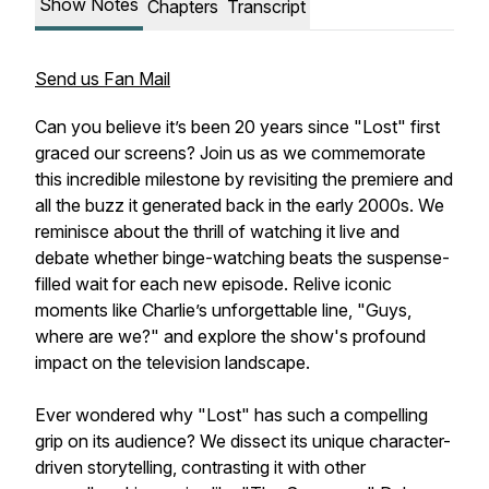
Show Notes
Chapters
Transcript
Send us Fan Mail
Can you believe it’s been 20 years since "Lost" first
graced our screens? Join us as we commemorate
this incredible milestone by revisiting the premiere and
all the buzz it generated back in the early 2000s. We
reminisce about the thrill of watching it live and
debate whether binge-watching beats the suspense-
filled wait for each new episode. Relive iconic
moments like Charlie’s unforgettable line, "Guys,
where are we?" and explore the show's profound
impact on the television landscape.
Ever wondered why "Lost" has such a compelling
grip on its audience? We dissect its unique character-
driven storytelling, contrasting it with other