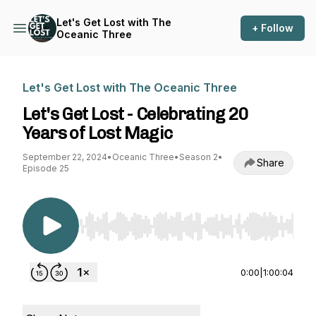
Let's Get Lost with The
+ Follow
Oceanic Three
Let's Get Lost with The Oceanic Three
Let's Get Lost - Celebrating 20
Years of Lost Magic
September 22, 2024
•
Oceanic Three
•
Season 2
•
Share
Episode 25
Use Left/Right to seek, Home/End to jump to st
0:00
|
1:00:04