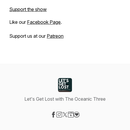
Support the show
Like our
Facebook Page
.
Support us at our
Patreon
Let's Get Lost with The Oceanic Three
Visit our Facebook page
Visit our Instagram page
Visit our X-com page
Visit our Website page
Visit our Donation page