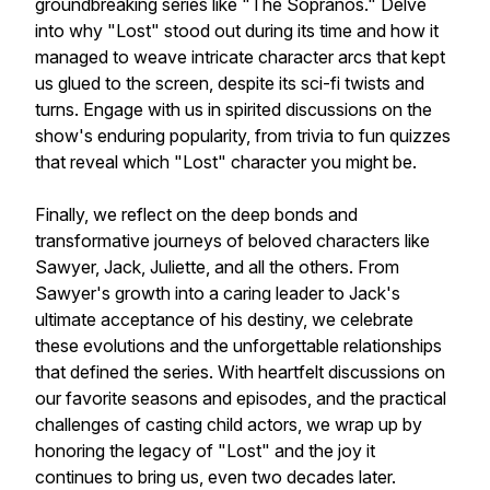
groundbreaking series like "The Sopranos." Delve
into why "Lost" stood out during its time and how it
managed to weave intricate character arcs that kept
us glued to the screen, despite its sci-fi twists and
turns. Engage with us in spirited discussions on the
show's enduring popularity, from trivia to fun quizzes
that reveal which "Lost" character you might be.
Finally, we reflect on the deep bonds and
transformative journeys of beloved characters like
Sawyer, Jack, Juliette, and all the others. From
Sawyer's growth into a caring leader to Jack's
ultimate acceptance of his destiny, we celebrate
these evolutions and the unforgettable relationships
that defined the series. With heartfelt discussions on
our favorite seasons and episodes, and the practical
challenges of casting child actors, we wrap up by
honoring the legacy of "Lost" and the joy it
continues to bring us, even two decades later.