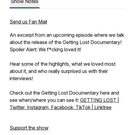
Show Notes
Send us Fan Mail
An excerpt from an upcoming episode where we talk
about the release of the Getting Lost Documentary!
Spoiler Alert: We f*cking loved it!
Hear some of the highlights, what we loved most
about it, and who really surprised us with their
interviews!
Check out the Getting Lost Documentary here and
see when/where you can see it:
GETTING LOST |
Twitter, Instagram, Facebook, TikTok | Linktree
Support the show