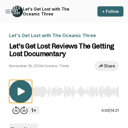
Let's Get Lost with The
+ Follow
Oceanic Three
Let's Get Lost with The Oceanic Three
Let's Get Lost Reviews The Getting
Lost Documentary
Share
November 18, 2024
•
Oceanic Three
Use Left/Right to seek, Home/End to jump to st
0:00
|
14:21