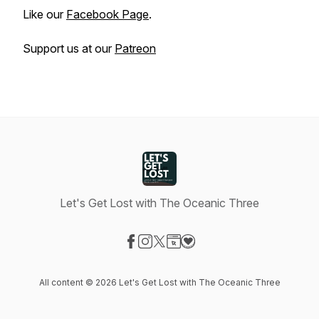
Like our
Facebook Page
.
Support us at our
Patreon
Let's Get Lost with The Oceanic Three
Visit our Facebook page
Visit our Instagram page
Visit our X-com page
Visit our Website page
Visit our Donation page
All content © 2026 Let's Get Lost with The Oceanic Three