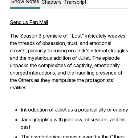
Show Notes
Chapters
Transcript
Send us Fan Mail
The Season 3 premiere of "Lost" intricately weaves
the threads of obsession, trust, and emotional
growth, primarily focusing on Jack's internal struggles
and the mysterious addition of Juliet. The episode
unpacks the complexities of captivity, emotionally
charged interactions, and the haunting presence of
the Others as they manipulate the protagonists'
realities.
Introduction of Juliet as a potential ally or enemy
Jack grappling with jealousy, obsession, and his
past
The psychological games played by the Others