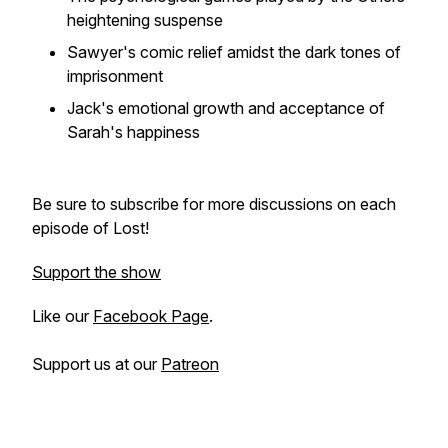
heightening suspense
Sawyer's comic relief amidst the dark tones of
imprisonment
Jack's emotional growth and acceptance of
Sarah's happiness
Be sure to subscribe for more discussions on each
episode of Lost!
Support the show
Like our
Facebook Page
.
Support us at our
Patreon