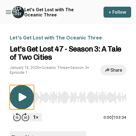
Let's Get Lost with The
+ Follow
Oceanic Three
Let's Get Lost with The Oceanic Three
Let's Get Lost 47 - Season 3: A Tale
of Two Cities
January 14, 2025
•
Oceanic Three
•
Season 3
•
Share
Episode 1
Use Left/Right to seek, Home/End to jump to st
0:00
|
1:03:34