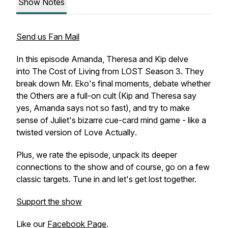
Show Notes
Send us Fan Mail
In this episode Amanda, Theresa and Kip delve
into
The Cost of Living
from LOST Season 3. They
break down Mr. Eko's final moments, debate whether
the Others are a full-on cult (Kip and Theresa say
yes, Amanda says not so fast), and try to make
sense of Juliet's bizarre cue-card mind game - like a
twisted version of
Love Actually
.
Plus, we rate the episode, unpack its deeper
connections to the show and of course, go on a few
classic targets. Tune in and let's get lost together.
Support the show
Like our
Facebook Page
.