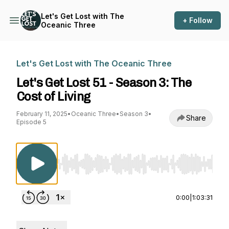
Let's Get Lost with The
+ Follow
Oceanic Three
Let's Get Lost with The Oceanic Three
Let's Get Lost 51 - Season 3: The
Cost of Living
February 11, 2025
•
Oceanic Three
•
Season 3
•
Share
Episode 5
Use Left/Right to seek, Home/End to jump to st
0:00
|
1:03:31