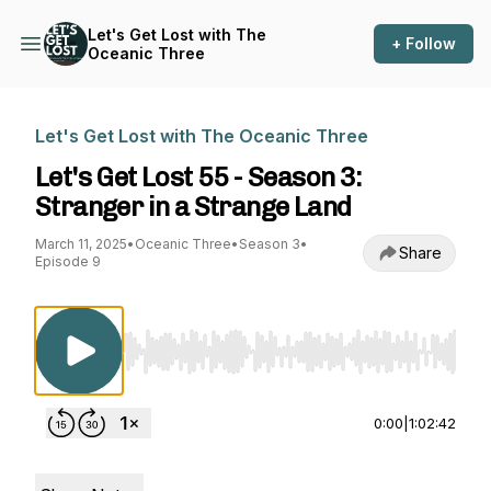
Let's Get Lost with The
+ Follow
Oceanic Three
Let's Get Lost with The Oceanic Three
Let's Get Lost 55 - Season 3:
Stranger in a Strange Land
March 11, 2025
•
Oceanic Three
•
Season 3
•
Share
Episode 9
Use Left/Right to seek, Home/End to jump to st
0:00
|
1:02:42