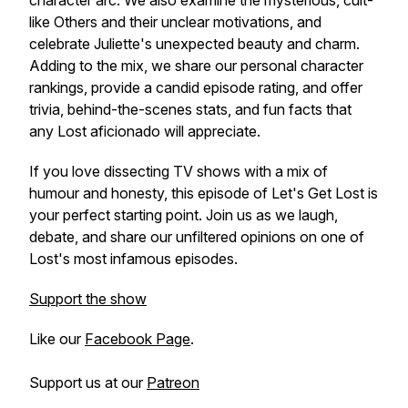
character arc. We also examine the mysterious, cult-
like Others and their unclear motivations, and
celebrate Juliette's unexpected beauty and charm.
Adding to the mix, we share our personal character
rankings, provide a candid episode rating, and offer
trivia, behind-the-scenes stats, and fun facts that
any Lost aficionado will appreciate.
If you love dissecting TV shows with a mix of
humour and honesty, this episode of
Let's Get Lost
is
your perfect starting point. Join us as we laugh,
debate, and share our unfiltered opinions on one of
Lost's most infamous episodes.
Support the show
Like our
Facebook Page
.
Support us at our
Patreon