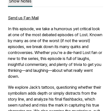
Show Notes
Send us Fan Mail
In this episode, we take a humorous yet critical look
at one of the most debated episodes of Lost. Known
by many as one of the worst (if not the worst)
episodes, we break down its many quirks and
controversies. Whether you're a die-hard Lost fan or
new to the series, this episode is full of laughs,
insightful commentary, and plenty of trivia to get you
thinking—and laughing—about what really went
down.
We explore Jack’s tattoos, questioning whether their
symbolism adds depth or simply distracts from the
story line, and analyze his final flashbacks, which
seem rushed and miss the mark in capturing his true